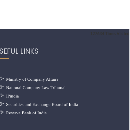
127634
Times Visited
SEFUL LINKS
Ministry of Company Affairs
National Company Law Tribunal
IPindia
Securities and Exchange Board of India
Reserve Bank of India