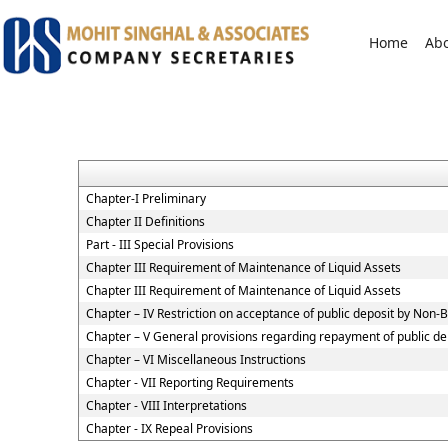
Home
Ab
Chapter-I Preliminary
Chapter II Definitions
Part - III Special Provisions
Chapter III Requirement of Maintenance of Liquid Assets
Chapter III Requirement of Maintenance of Liquid Assets
Chapter – IV Restriction on acceptance of public deposit by Non
Chapter – V General provisions regarding repayment of public de
Chapter – VI Miscellaneous Instructions
Chapter - VII Reporting Requirements
Chapter - VIII Interpretations
Chapter - IX Repeal Provisions