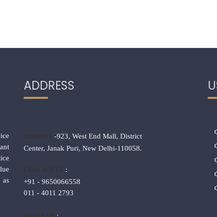
ADDRESS
U
ice
-923, West End Mall, District
ADDRESS
ant
Center, Janak Puri, New Delhi-110058.
ice
lue
:
CONTACT US
 as
+91 - 9650066558
011 - 4011 2793
:
WRITE US