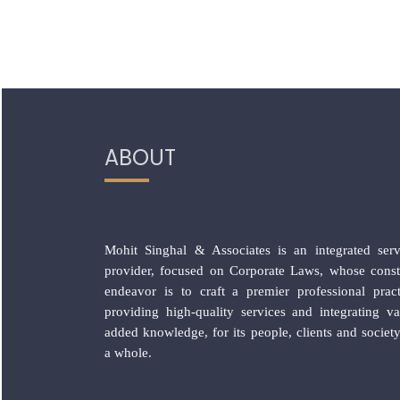
ABOUT
Mohit Singhal & Associates is an integrated serv
provider, focused on Corporate Laws, whose const
endeavor is to craft a premier professional pract
providing high-quality services and integrating va
added knowledge, for its people, clients and society
a whole.