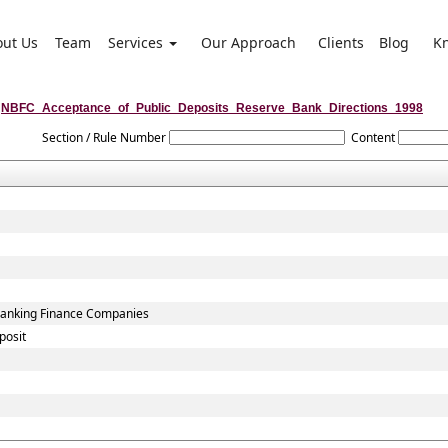
out Us
Team
Services
Our Approach
Clients
Blog
K
NBFC_Acceptance_of_Public_Deposits_Reserve_Bank_Directions_1998
Section / Rule Number
Content
-Banking Finance Companies
posit