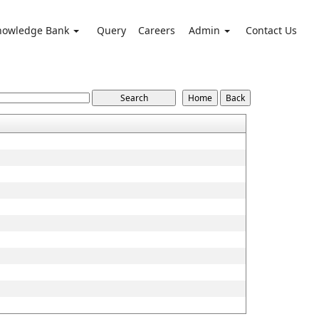
nowledge Bank
Query
Careers
Admin
Contact Us