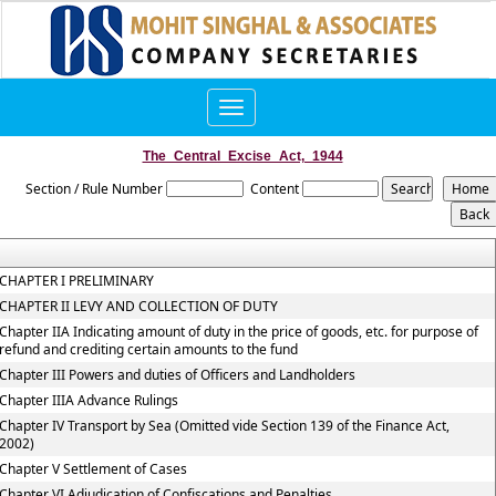
Toggle
navigation
The_Central_Excise_Act,_1944
Section / Rule Number
Content
CHAPTER I PRELIMINARY
CHAPTER II LEVY AND COLLECTION OF DUTY
Chapter IIA Indicating amount of duty in the price of goods, etc. for purpose of
refund and crediting certain amounts to the fund
Chapter III Powers and duties of Officers and Landholders
Chapter IIIA Advance Rulings
Chapter IV Transport by Sea (Omitted vide Section 139 of the Finance Act,
2002)
Chapter V Settlement of Cases
Chapter VI Adjudication of Confiscations and Penalties