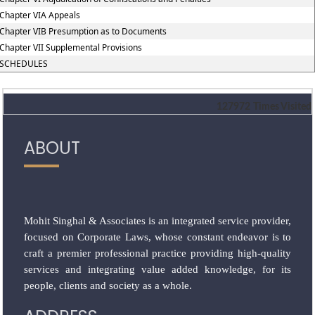
Chapter VIA Appeals
Chapter VIB Presumption as to Documents
Chapter VII Supplemental Provisions
SCHEDULES
127972
Times Visited
ABOUT
Mohit Singhal & Associates is an integrated service provider,
focused on Corporate Laws, whose constant endeavor is to
craft a premier professional practice providing high-quality
services and integrating value added knowledge, for its
people, clients and society as a whole.