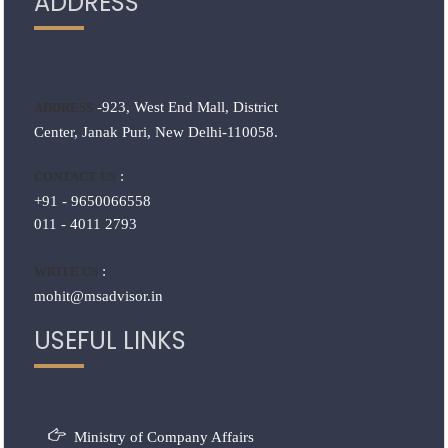
ADDRESS
-923, West End Mall, District
ADDRESS
Center, Janak Puri, New Delhi-110058.
:
CONTACT US
+91 - 9650066558
011 - 4011 2793
:
WRITE US
mohit@msadvisor.in
USEFUL LINKS
Ministry of Company Affairs