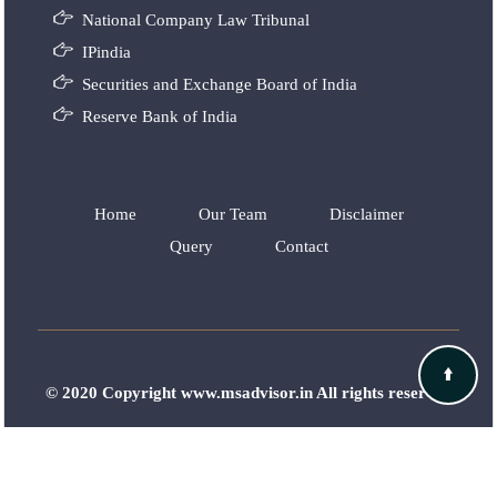
National Company Law Tribunal
IPindia
Securities and Exchange Board of India
Reserve Bank of India
Home
Our Team
Disclaimer
Query
Contact
© 2020 Copyright www.msadvisor.in All rights reserved