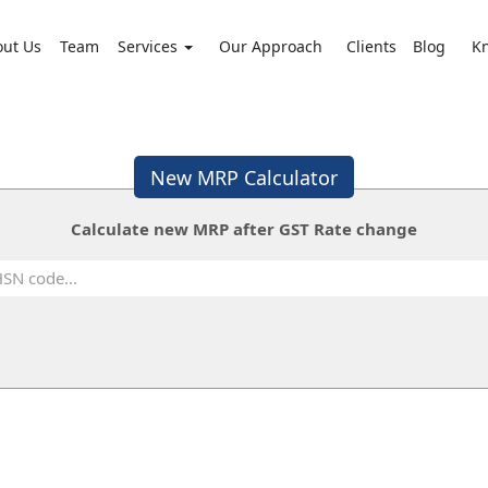
out Us
Team
Services
Our Approach
Clients
Blog
K
New MRP Calculator
Calculate new MRP after GST Rate change