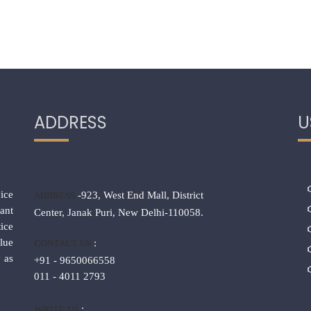
ADDRESS
U
ice
-923, West End Mall, District
ADDRESS
ant
Center, Janak Puri, New Delhi-110058.
ice
lue
:
CONTACT US
 as
+91 - 9650066558
011 - 4011 2793
:
WRITE US