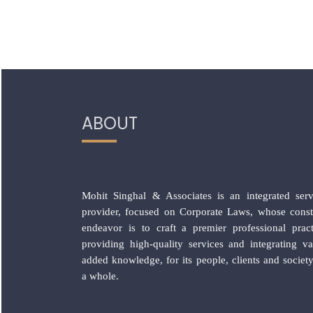
ABOUT
Mohit Singhal & Associates is an integrated serv
provider, focused on Corporate Laws, whose const
endeavor is to craft a premier professional pract
providing high-quality services and integrating va
added knowledge, for its people, clients and society
a whole.