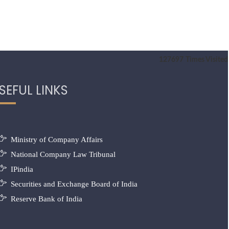
127697
Times Visited
SEFUL LINKS
Ministry of Company Affairs
National Company Law Tribunal
IPindia
Securities and Exchange Board of India
Reserve Bank of India