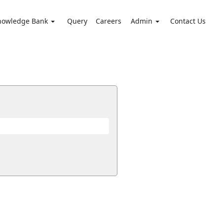
nowledge Bank
Query
Careers
Admin
Contact Us