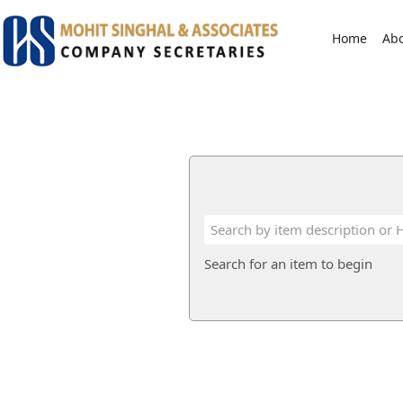
Home
Ab
Search for an item to begin