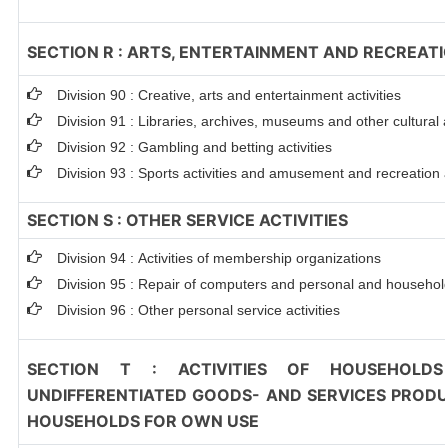
SECTION R : ARTS, ENTERTAINMENT AND RECREAT
Division 90 : Creative, arts and entertainment activities
Division 91 : Libraries, archives, museums and other cultural a
Division 92 : Gambling and betting activities
Division 93 : Sports activities and amusement and recreation a
SECTION S : OTHER SERVICE ACTIVITIES
Division 94 : Activities of membership organizations
Division 95 : Repair of computers and personal and househo
Division 96 : Other personal service activities
SECTION T : ACTIVITIES OF HOUSEHOLDS
UNDIFFERENTIATED GOODS- AND SERVICES PRODUC
HOUSEHOLDS FOR OWN USE