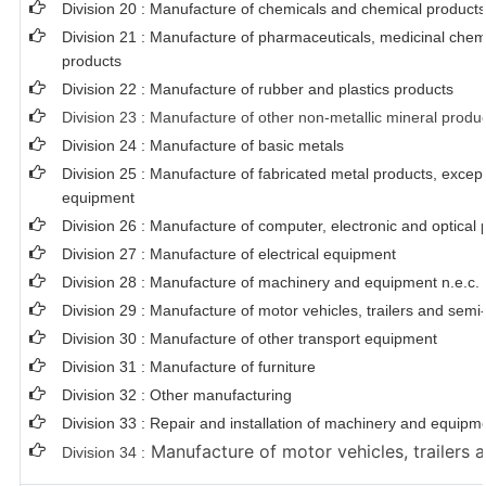
Division 20 : Manufacture of chemicals and chemical products
Division 21 : Manufacture of pharmaceuticals, medicinal chem
products
Division 22 : Manufacture of rubber and plastics products
Division 23 : Manufacture of other non-metallic mineral produ
Division 24 : Manufacture of basic metals
Division 25 : Manufacture of fabricated metal products, exce
equipment
Division 26 : Manufacture of computer, electronic and optical 
Division 27 : Manufacture of electrical equipment
Division 28 : Manufacture of machinery and equipment n.e.c.
Division 29 : Manufacture of motor vehicles, trailers and semi-
Division 30 : Manufacture of other transport equipment
Division 31 : Manufacture of furniture
Division 32 : Other manufacturing
Division 33 : Repair and installation of machinery and equipm
Manufacture of motor vehicles, trailers a
Division 34 :