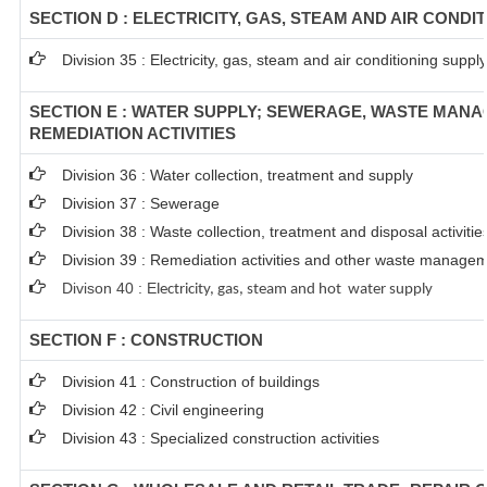
SECTION D : ELECTRICITY, GAS, STEAM AND AIR CONDI
Division 35 : Electricity, gas, steam and air conditioning supply
SECTION E : WATER SUPPLY; SEWERAGE, WASTE MAN
REMEDIATION ACTIVITIES
Division 36 : Water collection, treatment and supply
Division 37 : Sewerage
Division 38 : Waste collection, treatment and disposal activitie
Division 39 : Remediation activities and other waste managem
Divison 40 : E
lectricity, gas, steam and hot water supply
SECTION F : CONSTRUCTION
Division 41 : Construction of buildings
Division 42 : Civil engineering
Division 43 : Specialized construction activities