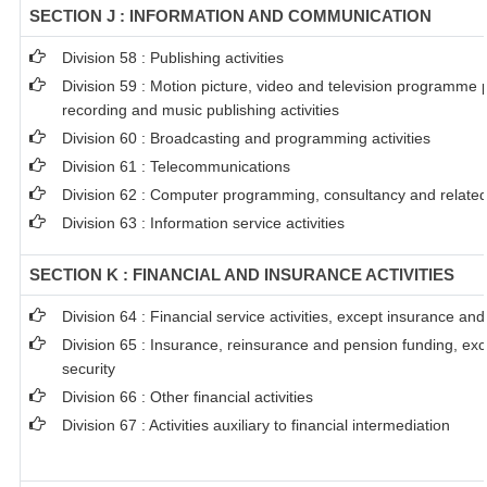
SECTION J : INFORMATION AND COMMUNICATION
Division 58 : Publishing activities
Division 59 : Motion picture, video and television programme
recording and music publishing activities
Division 60 : Broadcasting and programming activities
Division 61 : Telecommunications
Division 62 : Computer programming, consultancy and related 
Division 63 : Information service activities
SECTION K : FINANCIAL AND INSURANCE ACTIVITIES
Division 64 : Financial service activities, except insurance an
Division 65 : Insurance, reinsurance and pension funding, ex
security
Division 66 : Other financial activities
Division 67 : Activities auxiliary to financial intermediation