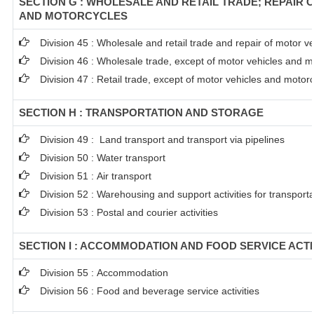
SECTION G : WHOLESALE AND RETAIL TRADE; REPAIR 
AND MOTORCYCLES
Division 45 : Wholesale and retail trade and repair of motor 
Division 46 : Wholesale trade, except of motor vehicles and m
Division 47 : Retail trade, except of motor vehicles and motor
SECTION H : TRANSPORTATION AND STORAGE
Division 49 : Land transport and transport via pipelines
Division 50 : Water transport
Division 51 : Air transport
Division 52 : Warehousing and support activities for transporta
Division 53 : Postal and courier activities
SECTION I : ACCOMMODATION AND FOOD SERVICE ACTI
Division 55 : Accommodation
Division 56 : Food and beverage service activities