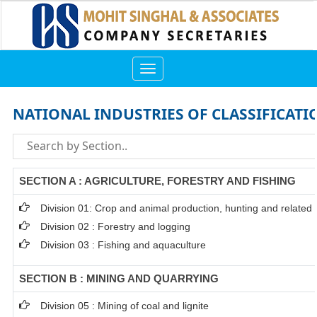
Toggle
navigation
NATIONAL INDUSTRIES OF CLASSIFICATI
SECTION A : AGRICULTURE, FORESTRY AND FISHING
Division 01: Crop and animal production, hunting and related s
Division 02 : Forestry and logging
Division 03 : Fishing and aquaculture
SECTION B : MINING AND QUARRYING
Division 05 : Mining of coal and lignite