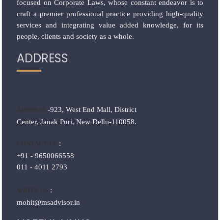
focused on Corporate Laws, whose constant endeavor is to
craft a premier professional practice providing high-quality
services and integrating value added knowledge, for its
people, clients and society as a whole.
ADDRESS
-923, West End Mall, District
ADDRESS
Center, Janak Puri, New Delhi-110058.
:
CONTACT US
+91 - 9650066558
011 - 4011 2793
:
WRITE US
mohit@msadvisor.in