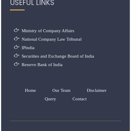
USEFUL LINKS
Ministry of Company Affairs
National Company Law Tribunal
IPindia
Securities and Exchange Board of India
Reserve Bank of India
Home
Our Team
Disclaimer
Query
Contact