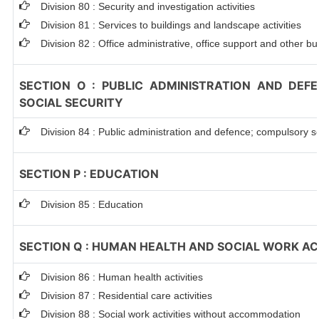
Division 80 : Security and investigation activities
Division 81 : Services to buildings and landscape activities
Division 82 : Office administrative, office support and other bu
SECTION O : PUBLIC ADMINISTRATION AND DEF
SOCIAL SECURITY
Division 84 : Public administration and defence; compulsory so
SECTION P : EDUCATION
Division 85 : Education
SECTION Q : HUMAN HEALTH AND SOCIAL WORK ACT
Division 86 : Human health activities
Division 87 : Residential care activities
Division 88 : Social work activities without accommodation