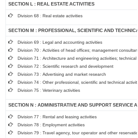
SECTION L : REAL ESTATE ACTIVITIES
Division 68 : Real estate activities
SECTION M : PROFESSIONAL, SCIENTIFIC AND TECHNICA
Division 69 : Legal and accounting activities
Division 70 : Activities of head offices; management consultanc
Division 71 : Architecture and engineering activities; technical
Division 72 : Scientific research and development
Division 73 : Advertising and market research
Division 74 : Other professional, scientific and technical activit
Division 75 : Veterinary activities
SECTION N : ADMINISTRATIVE AND SUPPORT SERVICE A
Division 77 : Rental and leasing activities
Division 78 : Employment activities
Division 79 : Travel agency, tour operator and other reservation