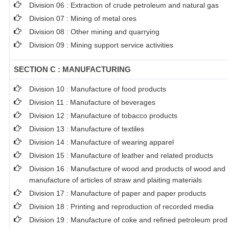
Division 06 : Extraction of crude petroleum and natural gas
Division 07 : Mining of metal ores
Division 08 : Other mining and quarrying
Division 09 : Mining support service activities
SECTION C : MANUFACTURING
Division 10 : Manufacture of food products
Division 11 : Manufacture of beverages
Division 12 : Manufacture of tobacco products
Division 13 : Manufacture of textiles
Division 14 : Manufacture of wearing apparel
Division 15 : Manufacture of leather and related products
Division 16 : Manufacture of wood and products of wood and c
manufacture of articles of straw and plaiting materials
Division 17 : Manufacture of paper and paper products
Division 18 : Printing and reproduction of recorded media
Division 19 : Manufacture of coke and refined petroleum prod