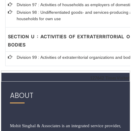
Division 97 : Activities of households as employers of domest
Division 98 : Undifferentiated goods- and services-producing ac
households for own use
SECTION U : ACTIVITIES OF EXTRATERRITORIAL 
BODIES
Division 99 : Activities of extraterritorial organizations and bod
127642
Times Visited
ABOUT
Mohit Singhal & Associates is an integrated service provider,