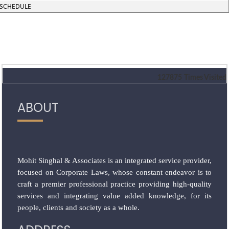
SCHEDULE
127875
Times Visited
ABOUT
Mohit Singhal & Associates is an integrated service provider,
focused on Corporate Laws, whose constant endeavor is to
craft a premier professional practice providing high-quality
services and integrating value added knowledge, for its
people, clients and society as a whole.