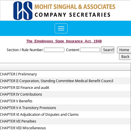
Toggle
navigation
The_Employees_State_Insurance_Act,_1948
Section / Rule Number
Content
CHAPTER I Preliminary
CHAPTER II Corporation, Standing Committee Medical Benefit Council
CHAPTER III Finance and audit
CHAPTER IV Contributions
CHAPTER V Benefits
CHAPTER V A Transitory Provisions
CHAPTER VI Adjudication of Disputes and Claims
CHAPTER VII Penalties
CHAPTER VIII Miscellaneous