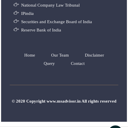
National Company Law Tribunal
IPindia
Securities and Exchange Board of India
Reserve Bank of India
Home
Our Team
Disclaimer
Query
Contact
© 2020 Copyright www.msadvisor.in All rights reserved