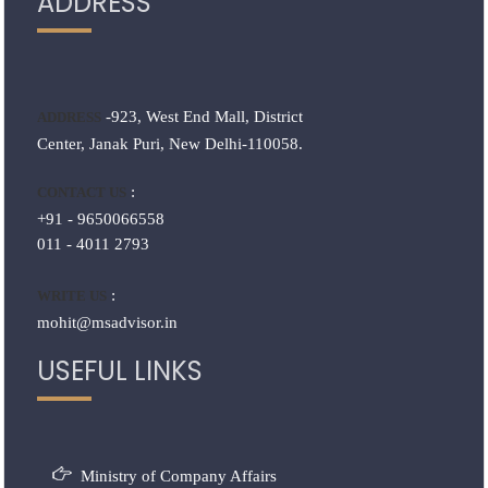
ADDRESS
-923, West End Mall, District
ADDRESS
Center, Janak Puri, New Delhi-110058.
:
CONTACT US
+91 - 9650066558
011 - 4011 2793
:
WRITE US
mohit@msadvisor.in
USEFUL LINKS
Ministry of Company Affairs